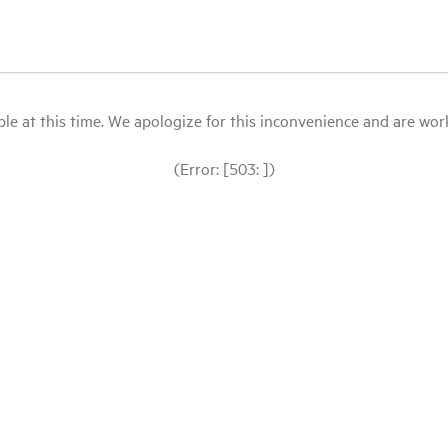
le at this time. We apologize for this inconvenience and are workin
(Error: [503: ])