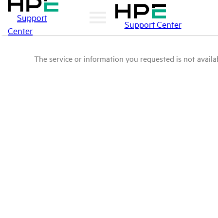
Support
Support Center
Center
The service or information you requested is not availab