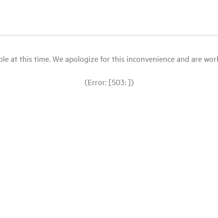
le at this time. We apologize for this inconvenience and are workin
(Error: [503: ])