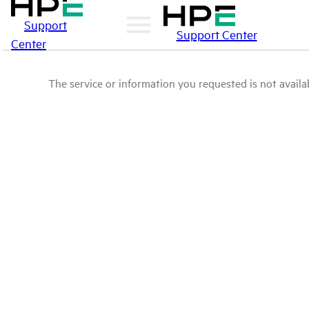
Support
Support Center
Center
The service or information you requested is not availab