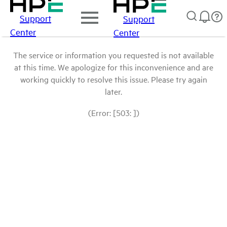
Support
Support
Center
Center
The service or information you requested is not available
at this time. We apologize for this inconvenience and are
working quickly to resolve this issue. Please try again
later.
(Error: [503: ])