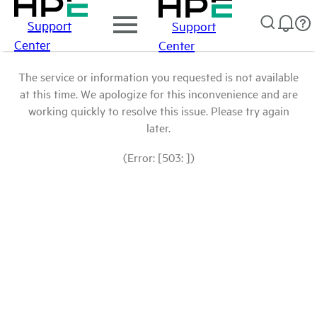
Support
Support
Center
Center
The service or information you requested is not available
at this time. We apologize for this inconvenience and are
working quickly to resolve this issue. Please try again
later.
(Error: [503: ])