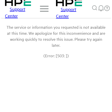
Support
Support
Center
Center
The service or information you requested is not available
at this time. We apologize for this inconvenience and are
working quickly to resolve this issue. Please try again
later.
(Error: [503: ])