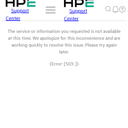
Support
Support
Center
Center
The service or information you requested is not available
at this time. We apologize for this inconvenience and are
working quickly to resolve this issue. Please try again
later.
(Error: [503: ])