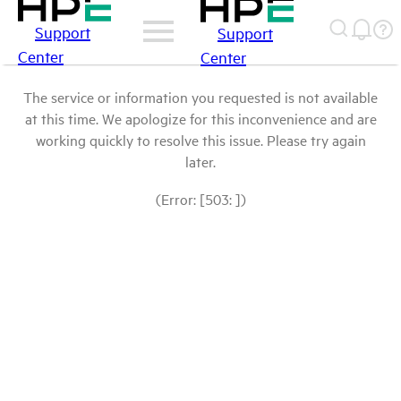
Support
Support
Center
Center
The service or information you requested is not available
at this time. We apologize for this inconvenience and are
working quickly to resolve this issue. Please try again
later.
(Error: [503: ])