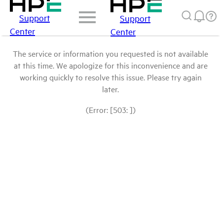
Support
Support
Center
Center
The service or information you requested is not available
at this time. We apologize for this inconvenience and are
working quickly to resolve this issue. Please try again
later.
(Error: [503: ])