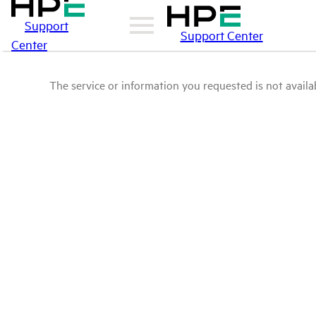
Support
Support Center
Center
The service or information you requested is not availab