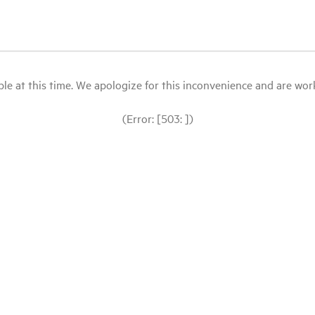
le at this time. We apologize for this inconvenience and are workin
(Error: [503: ])