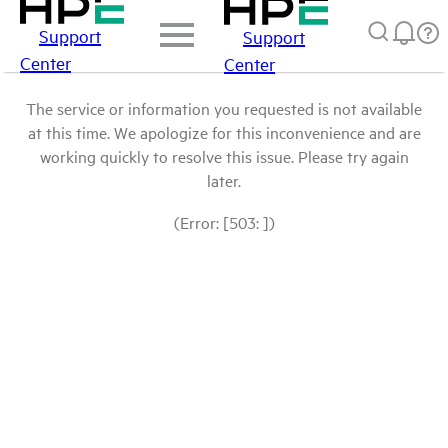
Support
Support
Center
Center
The service or information you requested is not available
at this time. We apologize for this inconvenience and are
working quickly to resolve this issue. Please try again
later.
(Error: [503: ])