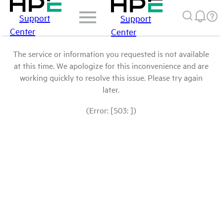
Support
Support
Center
Center
The service or information you requested is not available
at this time. We apologize for this inconvenience and are
working quickly to resolve this issue. Please try again
later.
(Error: [503: ])