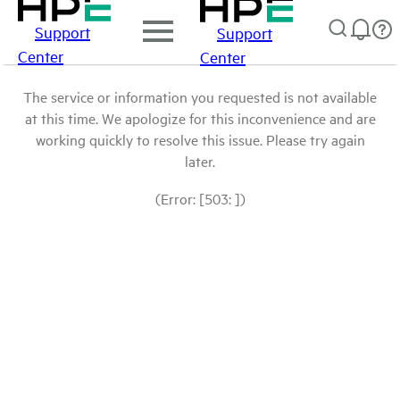
Support
Support
Center
Center
The service or information you requested is not available
at this time. We apologize for this inconvenience and are
working quickly to resolve this issue. Please try again
later.
(Error: [503: ])