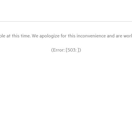
le at this time. We apologize for this inconvenience and are workin
(Error: [503: ])