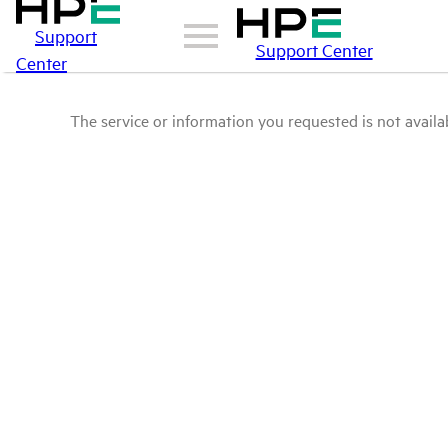
Support
Support Center
Center
The service or information you requested is not availab