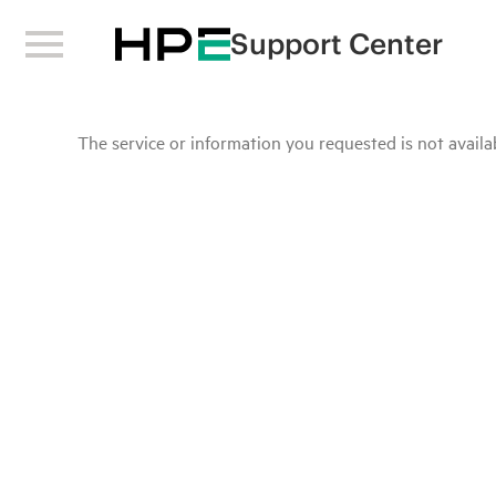
Support Center
The service or information you requested is not availab