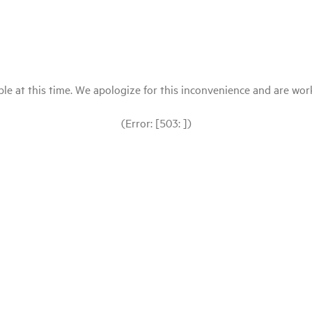
le at this time. We apologize for this inconvenience and are workin
(Error: [503: ])