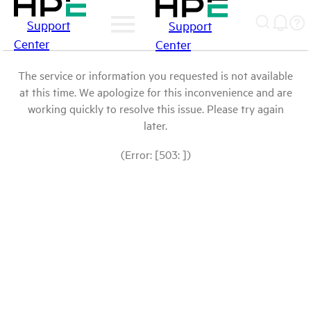
Support
Support
Center
Center
The service or information you requested is not available
at this time. We apologize for this inconvenience and are
working quickly to resolve this issue. Please try again
later.
(Error: [503: ])