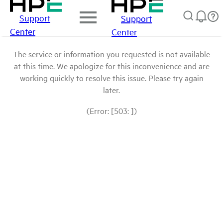
Support
Support
Center
Center
The service or information you requested is not available
at this time. We apologize for this inconvenience and are
working quickly to resolve this issue. Please try again
later.
(Error: [503: ])