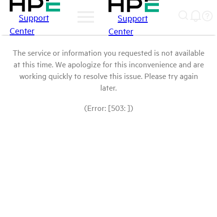
Support
Support
Center
Center
The service or information you requested is not available
at this time. We apologize for this inconvenience and are
working quickly to resolve this issue. Please try again
later.
(Error: [503: ])