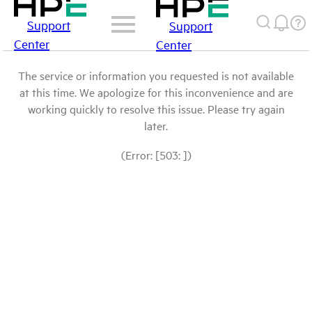
Support
Support
Center
Center
The service or information you requested is not available
at this time. We apologize for this inconvenience and are
working quickly to resolve this issue. Please try again
later.
(Error: [503: ])