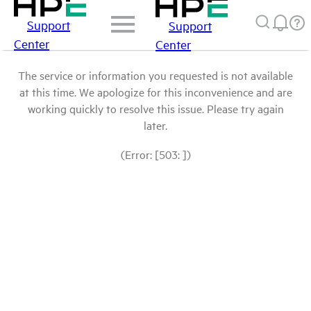
Support
Support
Center
Center
The service or information you requested is not available
at this time. We apologize for this inconvenience and are
working quickly to resolve this issue. Please try again
later.
(Error: [503: ])