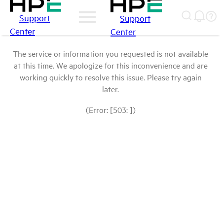
Support
Support
Center
Center
The service or information you requested is not available
at this time. We apologize for this inconvenience and are
working quickly to resolve this issue. Please try again
later.
(Error: [503: ])