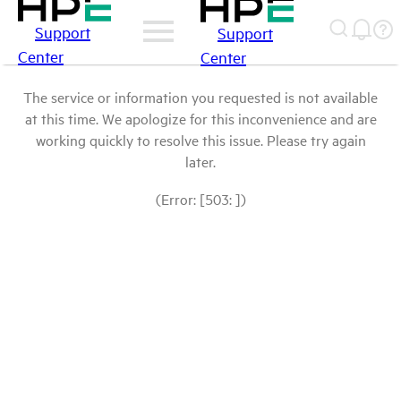
Support
Support
Center
Center
The service or information you requested is not available
at this time. We apologize for this inconvenience and are
working quickly to resolve this issue. Please try again
later.
(Error: [503: ])