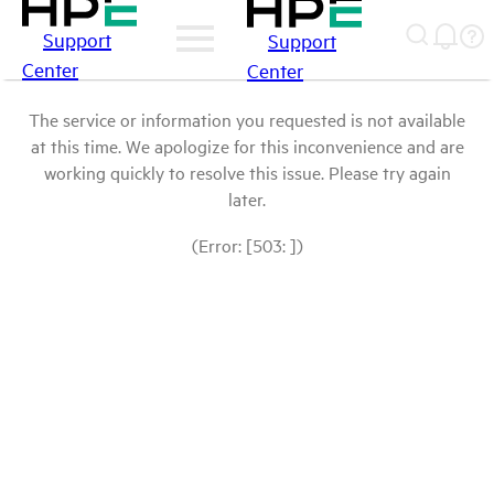
Support
Support
Center
Center
The service or information you requested is not available
at this time. We apologize for this inconvenience and are
working quickly to resolve this issue. Please try again
later.
(Error: [503: ])