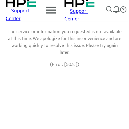
Support
Support
Center
Center
The service or information you requested is not available
at this time. We apologize for this inconvenience and are
working quickly to resolve this issue. Please try again
later.
(Error: [503: ])