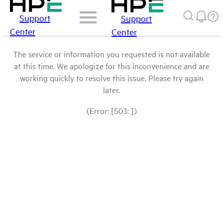
Support
Support
Center
Center
The service or information you requested is not available
at this time. We apologize for this inconvenience and are
working quickly to resolve this issue. Please try again
later.
(Error: [503: ])