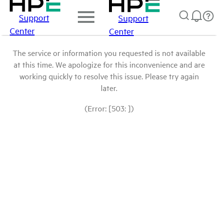
Support
Support
Center
Center
The service or information you requested is not available
at this time. We apologize for this inconvenience and are
working quickly to resolve this issue. Please try again
later.
(Error: [503: ])