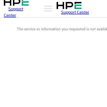
Support
Support Center
Center
The service or information you requested is not availab