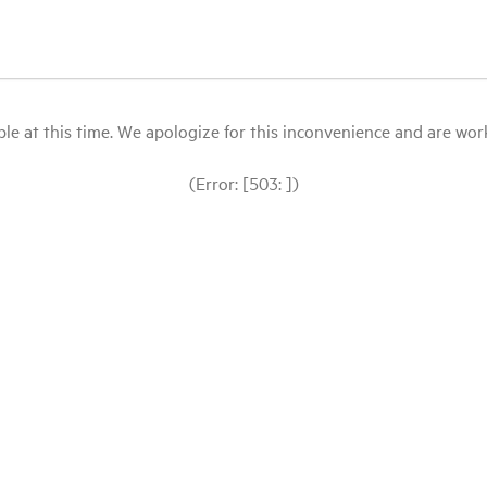
le at this time. We apologize for this inconvenience and are workin
(Error: [503: ])