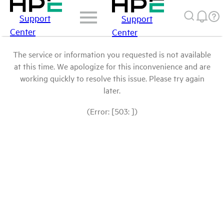
Support
Support
Center
Center
The service or information you requested is not available
at this time. We apologize for this inconvenience and are
working quickly to resolve this issue. Please try again
later.
(Error: [503: ])