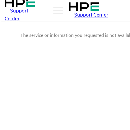
Support
Support Center
Center
The service or information you requested is not availab