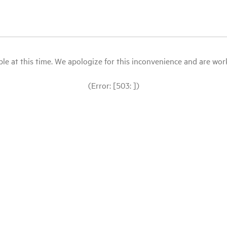
le at this time. We apologize for this inconvenience and are workin
(Error: [503: ])