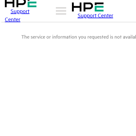
Support
Support Center
Center
The service or information you requested is not availab