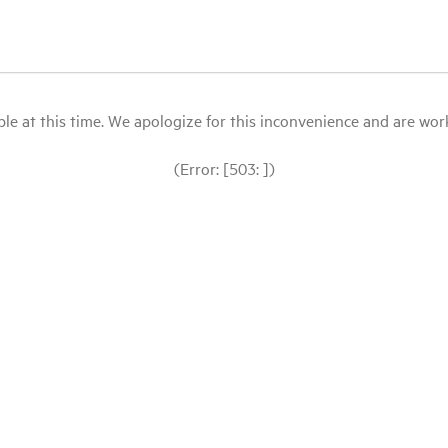
le at this time. We apologize for this inconvenience and are workin
(Error: [503: ])