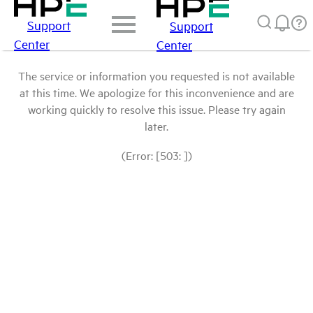
Support
Support
Center
Center
The service or information you requested is not available
at this time. We apologize for this inconvenience and are
working quickly to resolve this issue. Please try again
later.
(Error: [503: ])