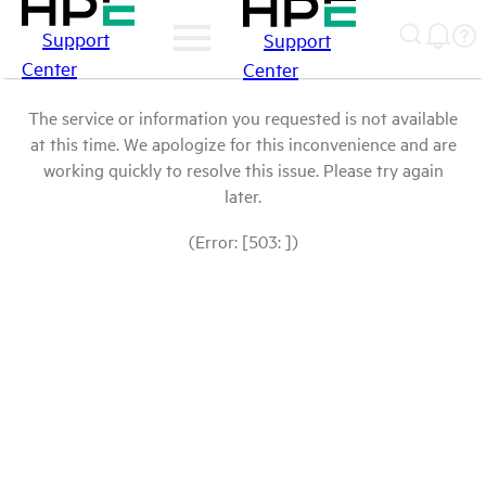
Support
Support
Center
Center
The service or information you requested is not available
at this time. We apologize for this inconvenience and are
working quickly to resolve this issue. Please try again
later.
(Error: [503: ])