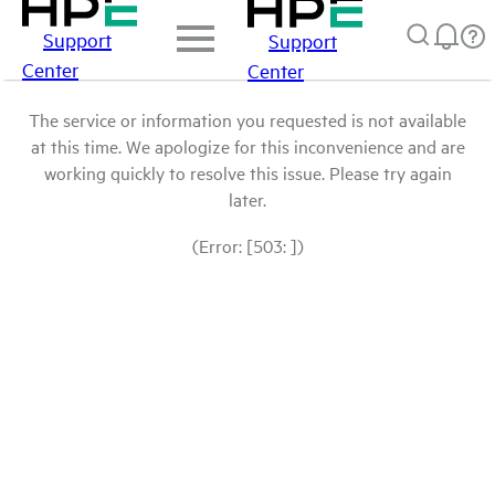
Support
Support
Center
Center
The service or information you requested is not available
at this time. We apologize for this inconvenience and are
working quickly to resolve this issue. Please try again
later.
(Error: [503: ])