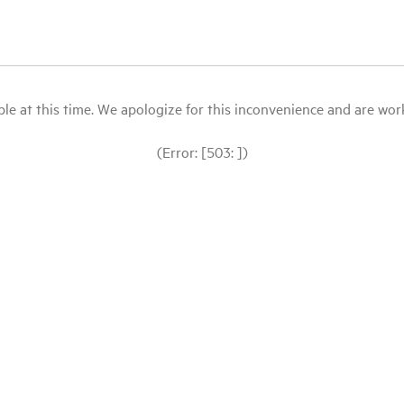
le at this time. We apologize for this inconvenience and are workin
(Error: [503: ])