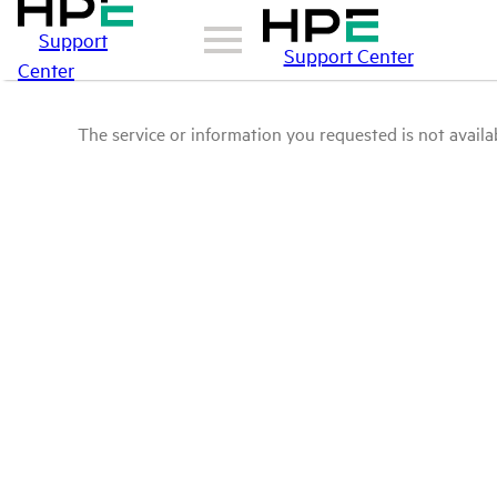
Support
Support Center
Center
The service or information you requested is not availab