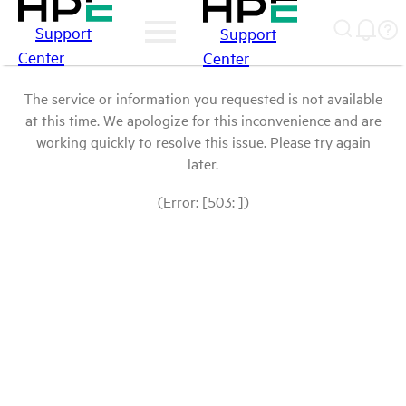
Support
Support
Center
Center
The service or information you requested is not available
at this time. We apologize for this inconvenience and are
working quickly to resolve this issue. Please try again
later.
(Error: [503: ])