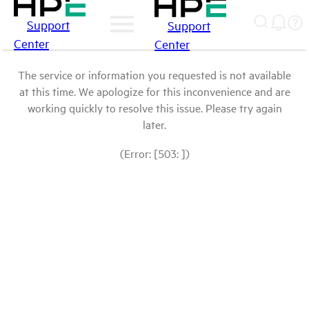
Support
Support
Center
Center
The service or information you requested is not available
at this time. We apologize for this inconvenience and are
working quickly to resolve this issue. Please try again
later.
(Error: [503: ])