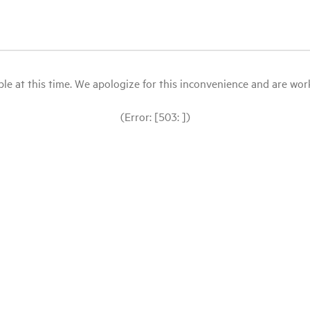
le at this time. We apologize for this inconvenience and are workin
(Error: [503: ])