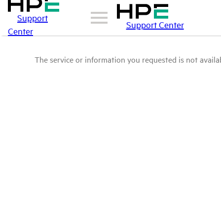
Support
Support Center
Center
The service or information you requested is not availab