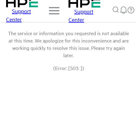
Support
Support
Center
Center
The service or information you requested is not available
at this time. We apologize for this inconvenience and are
working quickly to resolve this issue. Please try again
later.
(Error: [503: ])