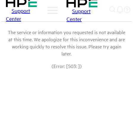
Support
Support
Center
Center
The service or information you requested is not available
at this time. We apologize for this inconvenience and are
working quickly to resolve this issue. Please try again
later.
(Error: [503: ])