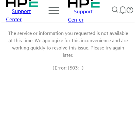
Support
Support
Center
Center
The service or information you requested is not available
at this time. We apologize for this inconvenience and are
working quickly to resolve this issue. Please try again
later.
(Error: [503: ])