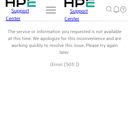
Support
Support
Center
Center
The service or information you requested is not available
at this time. We apologize for this inconvenience and are
working quickly to resolve this issue. Please try again
later.
(Error: [503: ])