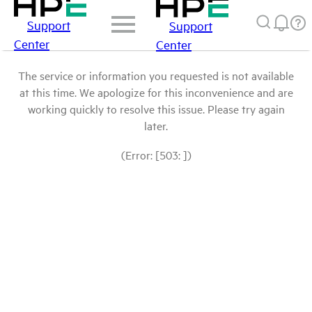
Support
Support
Center
Center
The service or information you requested is not available
at this time. We apologize for this inconvenience and are
working quickly to resolve this issue. Please try again
later.
(Error: [503: ])