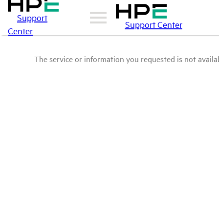
Support
Support Center
Center
The service or information you requested is not availab