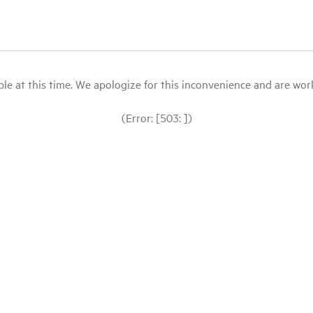
le at this time. We apologize for this inconvenience and are workin
(Error: [503: ])