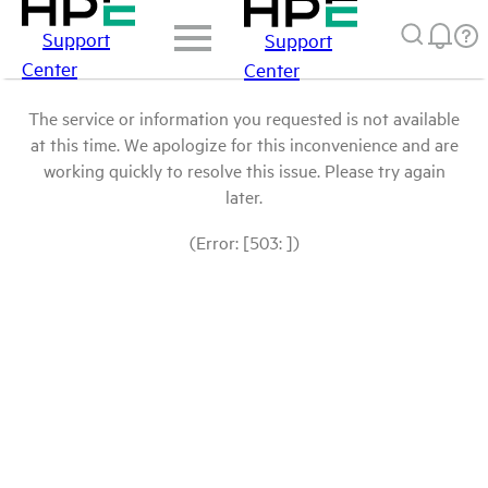
Support
Support
Center
Center
The service or information you requested is not available
at this time. We apologize for this inconvenience and are
working quickly to resolve this issue. Please try again
later.
(Error: [503: ])