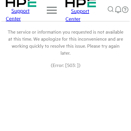
Support
Support
Center
Center
The service or information you requested is not available
at this time. We apologize for this inconvenience and are
working quickly to resolve this issue. Please try again
later.
(Error: [503: ])