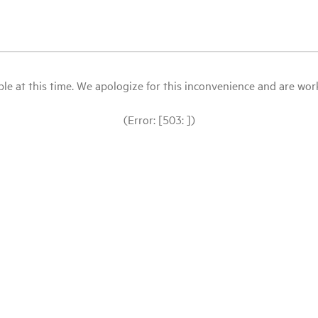
le at this time. We apologize for this inconvenience and are workin
(Error: [503: ])