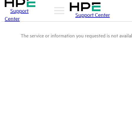
Support
Support Center
Center
The service or information you requested is not availab