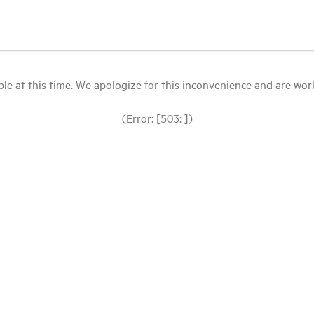
le at this time. We apologize for this inconvenience and are workin
(Error: [503: ])