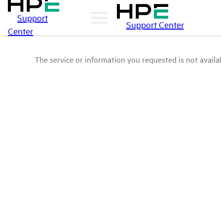
Support
Support Center
Center
The service or information you requested is not availab