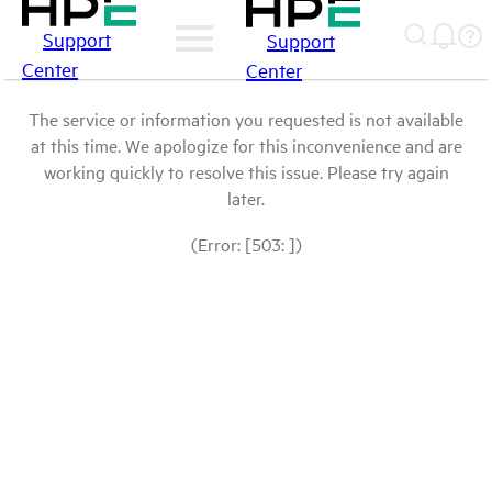
Support
Support
Center
Center
The service or information you requested is not available
at this time. We apologize for this inconvenience and are
working quickly to resolve this issue. Please try again
later.
(Error: [503: ])