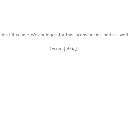
le at this time. We apologize for this inconvenience and are workin
(Error: [503: ])