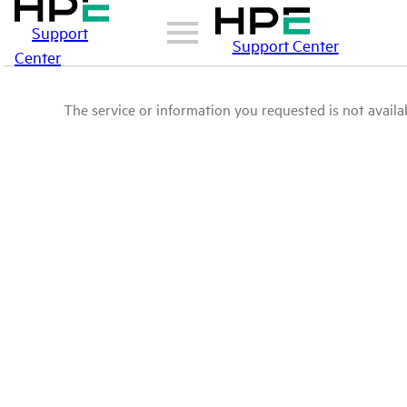
Support
Support Center
Center
The service or information you requested is not availab