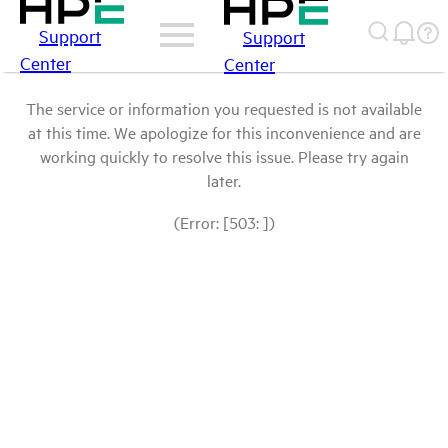
Support
Support
Center
Center
The service or information you requested is not available
at this time. We apologize for this inconvenience and are
working quickly to resolve this issue. Please try again
later.
(Error: [503: ])