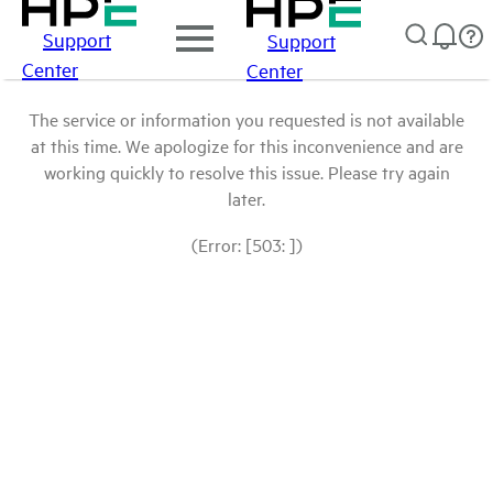
Support
Support
Center
Center
The service or information you requested is not available
at this time. We apologize for this inconvenience and are
working quickly to resolve this issue. Please try again
later.
(Error: [503: ])